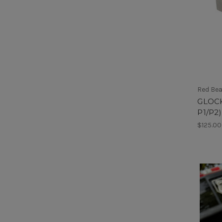
Red Be
GLOCK
P1/P2)
$125.00