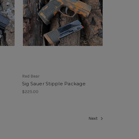
Red Bear
Sig Sauer Stipple Package
$225.00
Next