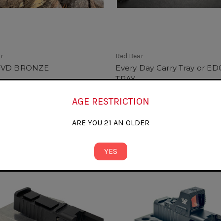
ar
Red Bear
PVD BRONZE
Every Day Carry Tray or ED
TRAY
0
$34.99
AGE RESTRICTION
ARE YOU 21 AN OLDER
YES