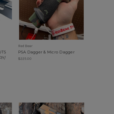
Red Bear
UTS
PSA Dagger & Micro Dagger
RY/
$225.00