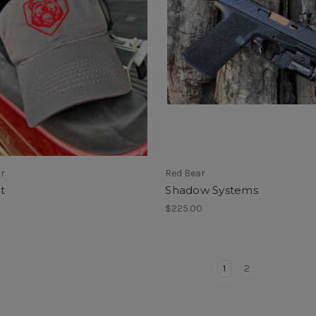
ar
Red Bear
t
Shadow Systems
$225.00
1
2