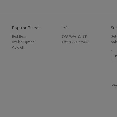
Popular Brands
Info
Sub
Red Bear
546 Palm Dr SE
Get
Cyelee Optics
Aiken, SC 29803
sal
View All
E
m
a
i
l
A
d
d
r
e
s
s