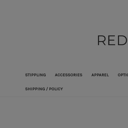
RED
STIPPLING
ACCESSORIES
APPAREL
OPTI
SHIPPING / POLICY