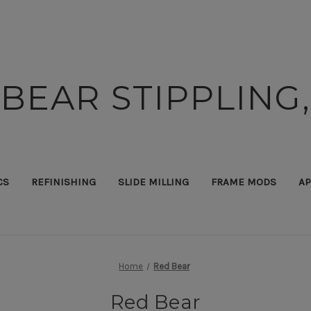
BEAR STIPPLING,
CS
REFINISHING
SLIDE MILLING
FRAME MODS
AP
Home
Red Bear
Red Bear