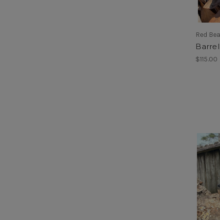
Red Be
Barrel
$115.00