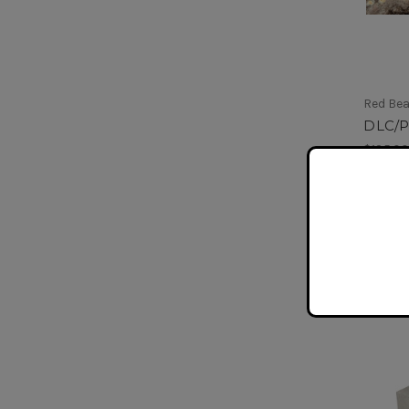
Red Be
DLC/
$135.0