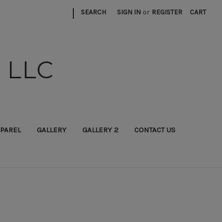
|
SEARCH
SIGN IN
or
REGISTER
CART
 LLC
PAREL
GALLERY
GALLERY 2
CONTACT US