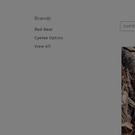
Brands
Sort B
Red Bear
Cyelee Optics
View All