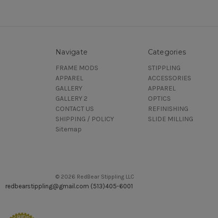
Navigate
Categories
FRAME MODS
STIPPLING
APPAREL
ACCESSORIES
GALLERY
APPAREL
GALLERY 2
OPTICS
CONTACT US
REFINISHING
SHIPPING / POLICY
SLIDE MILLING
Sitemap
© 2026 RedBear Stippling LLC
redbearstippling@gmail.com (513)405-6001