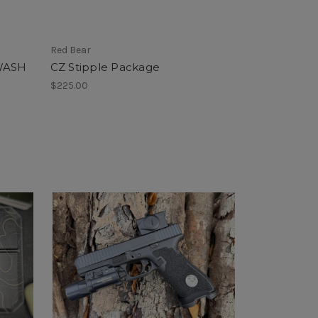
Red Bear
WASH
CZ Stipple Package
$225.00