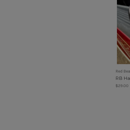
Red Be
RB Ha
$29.00