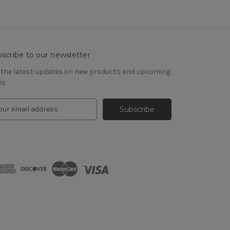
scribe to our newsletter
 the latest updates on new products and upcoming
es