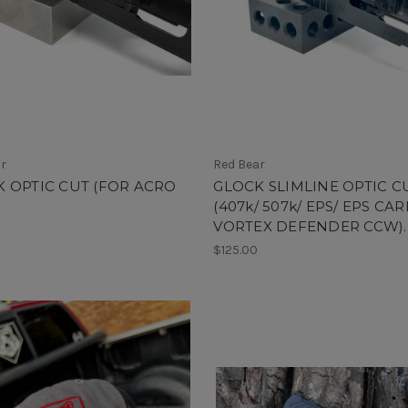
ar
Red Bear
 OPTIC CUT (FOR ACRO
GLOCK SLIMLINE OPTIC C
(407k/ 507k/ EPS/ EPS CAR
VORTEX DEFENDER CCW).
$125.00