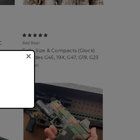
C
Red Bear
Full - Size & Compacts (Glock)
Includes G45, 19X, G47, G19, G23
$275.00