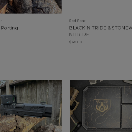
ar
Red Bear
 Porting
BLACK NITRIDE & STONE
NITRIDE
$65.00