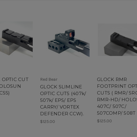
 OPTIC CUT
GLOCK RMR
Red Bear
HOLOSUN
FOOTPRINT OPT
GLOCK SLIMLINE
CSS)
CUTS ( RMR/ SR
OPTIC CUTS (407k/
RMR-HD/ HOL
507k/ EPS/ EPS
407C/ 507C/
CARRY/ VORTEX
507COMP/ 508T
DEFENDER CCW).
$125.00
$125.00