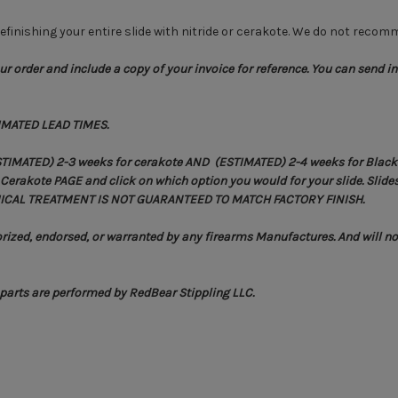
finishing your entire slide with nitride or cerakote. We do not recomm
r order and include a copy of your invoice for reference. You can send in 
IMATED LEAD TIMES.
STIMATED) 2-3 weeks for cerakote AND (ESTIMATED) 2-4 weeks for Black N
erakote PAGE and click on which option you would for your slide. Slides 
CHEMICAL TREATMENT IS NOT GUARANTEED TO MATCH FACTORY FINISH.
ized, endorsed, or warranted by any firearms Manufactures. And will not
r parts are performed by RedBear Stippling LLC.