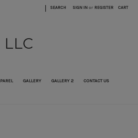
|
SEARCH
SIGN IN
or
REGISTER
CART
 LLC
PAREL
GALLERY
GALLERY 2
CONTACT US