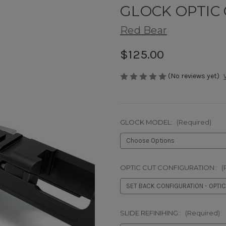
GLOCK OPTIC 
Red Bear
$125.00
(No reviews yet)
GLOCK MODEL:
(Required)
OPTIC CUT CONFIGURATION::
(
SLIDE REFINIHING::
(Required)