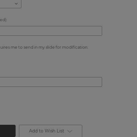
red)
quires me to send in my slide for modification:
Add to Wish List