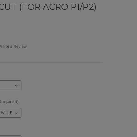
CUT (FOR ACRO P1/P2)
Write a Review
Required)