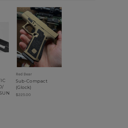
Red Bear
IC
Sub-Compact
O/
(Glock)
OSUN
$225.00