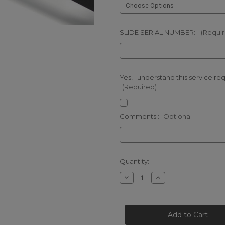
SLIDE SERIAL NUMBER::
(Requi
Yes, I understand this service re
(Required)
Comments::
Optional
Current
Quantity:
Stock:
Decrease
Increase
Quantity
Quantity
of
of
GLOCK
GLOCK
OPTIC
OPTIC
CUT
CUT
(FOR
(FOR