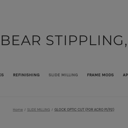
BEAR STIPPLING,
CS
REFINISHING
SLIDE MILLING
FRAME MODS
AP
Home
SLIDE MILLING
GLOCK OPTIC CUT (FOR ACRO P1/P2)