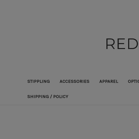
RED
STIPPLING
ACCESSORIES
APPAREL
OPTI
SHIPPING / POLICY