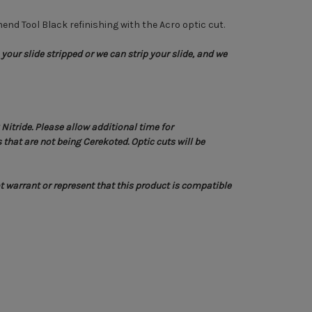
end Tool Black refinishing with the Acro optic cut.
your slide stripped or we can strip your slide, and we
itride. Please allow additional time for
that are not being Cerekoted. Optic cuts will be
 warrant or represent that this product is compatible