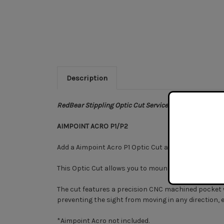
Description
RedBear Stippling Optic Cut Service.
AIMPOINT ACRO P1/P2
Add a Aimpoint Acro P1 Optic Cut as a standalone upg
This Optic Cut allows you to mount an Aimpoint Acro 
The cut features a precision CNC machined pocket with
preventing the sight from moving in any direction, 
*Aimpoint Acro not included.