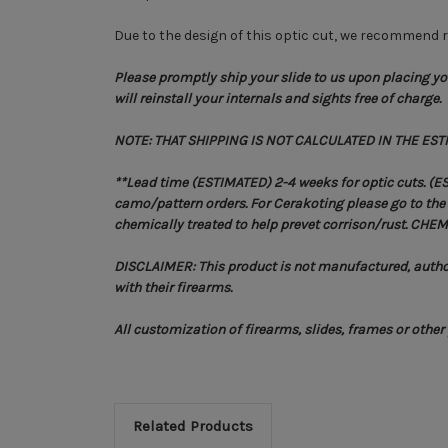
Due to the design of this optic cut, we recommend re
Please promptly ship your slide to us upon placing you
will reinstall your internals and sights free of charge.
NOTE: THAT SHIPPING IS NOT CALCULATED IN THE EST
**Lead time (ESTIMATED) 2-4 weeks for optic cuts. (E
camo/pattern orders. For Cerakoting please go to the C
chemically treated to help prevet corrison/rust. 
DISCLAIMER: This product is not manufactured, author
with their firearms.
All customization of firearms, slides, frames or othe
Related Products