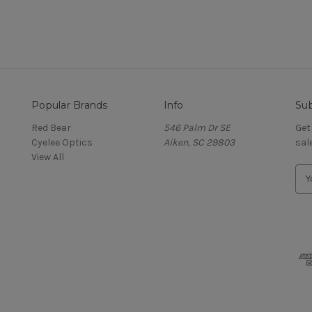
Popular Brands
Info
Sub
Red Bear
546 Palm Dr SE
Get
Cyelee Optics
Aiken, SC 29803
sal
View All
E
m
a
i
l
A
d
d
r
e