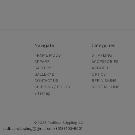
Navigate
Categories
FRAME MODS
STIPPLING
APPAREL
ACCESSORIES
GALLERY
APPAREL
GALLERY 2
OPTICS
CONTACT US
REFINISHING
SHIPPING / POLICY
SLIDE MILLING
Sitemap
© 2026 RedBear Stippling LLC
redbearstippling@gmail.com (513)405-6001