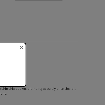
ng options.
within this pocket, clamping securely onto the rail,
ions.