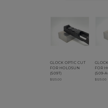
GLOCK OPTIC CUT
GLOCK
FOR HOLOSUN
FOR 
(509T)
(509-A
$125.00
$125.00