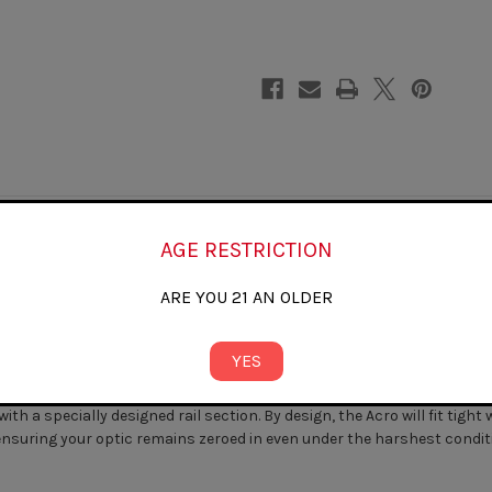
ACRO
ACRO
P1/P2)
P1/P2)
AGE RESTRICTION
ARE YOU 21 AN OLDER
rade to your Glock slide, or in conjunction with our other slide milli
YES
P1 sight directly to your Glock slide.
 a specially designed rail section. By design, the Acro will fit tight 
ensuring your optic remains zeroed in even under the harshest condit