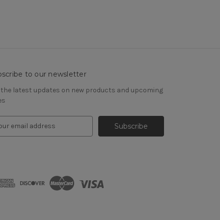
scribe to our newsletter
 the latest updates on new products and upcoming
es