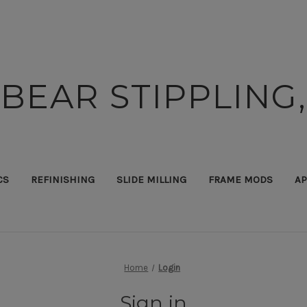
BEAR STIPPLING,
CS
REFINISHING
SLIDE MILLING
FRAME MODS
AP
Home
Login
Sign in