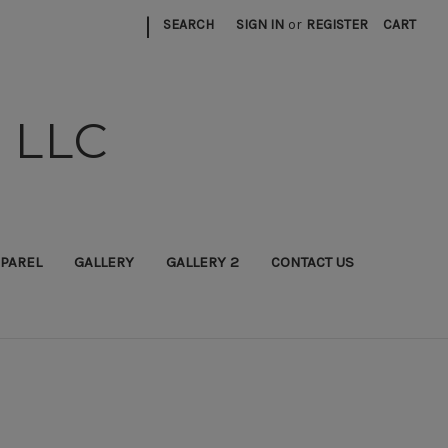
|
SEARCH
SIGN IN
or
REGISTER
CART
 LLC
PAREL
GALLERY
GALLERY 2
CONTACT US