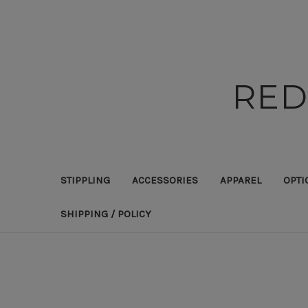
RED
STIPPLING
ACCESSORIES
APPAREL
OPTI
SHIPPING / POLICY