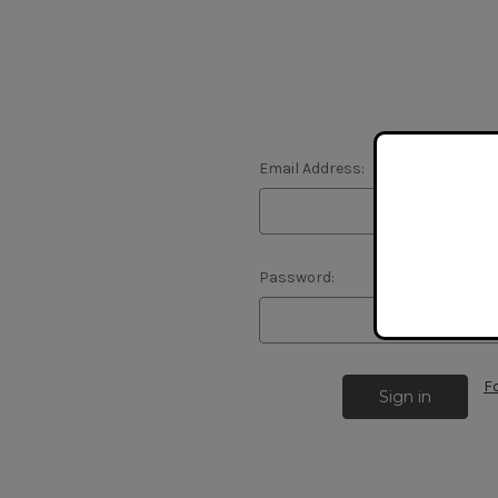
Email Address:
Password:
F