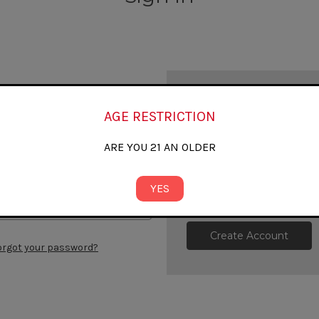
New Customer?
AGE RESTRICTION
Create an account with us and
Check out faster
ARE YOU 21 AN OLDER
Save multiple shipp
Access your order h
Track new orders
YES
Save items to your W
Create Account
orgot your password?